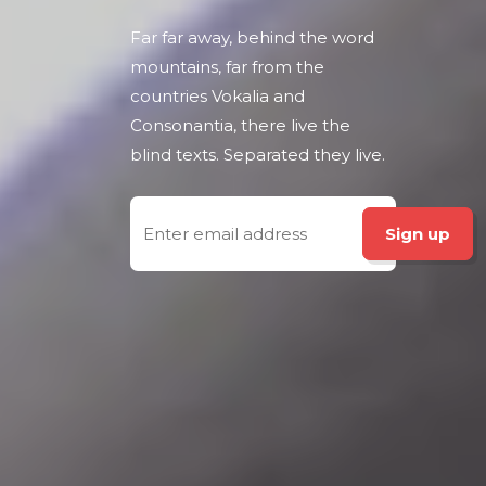
Far far away, behind the word
mountains, far from the
countries Vokalia and
Consonantia, there live the
blind texts. Separated they live.