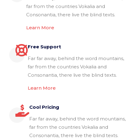
far from the countries Vokalia and
Consonantia, there live the blind texts.
Learn More
Free Support
Far far away, behind the word mountains,
far from the countries Vokalia and
Consonantia, there live the blind texts.
Learn More
Cool Pricing
Far far away, behind the word mountains,
far from the countries Vokalia and
Consonantia, there live the blind texts.