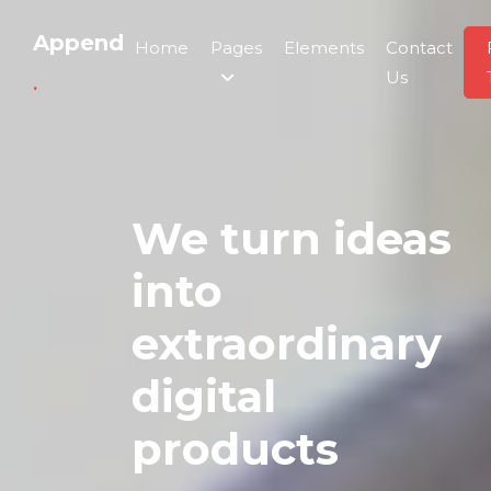
Append
Home
Pages
Elements
Contact
Us
.
We turn ideas
into
extraordinary
digital
products