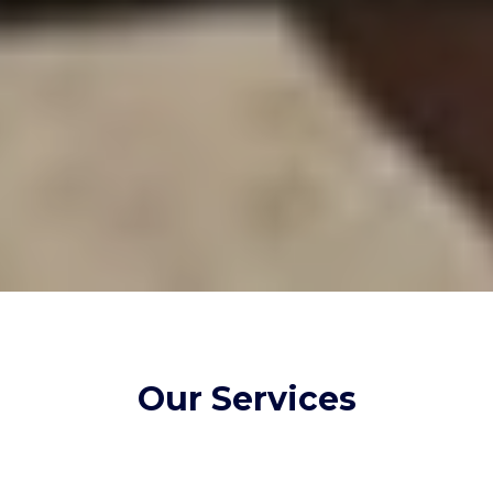
Our Services