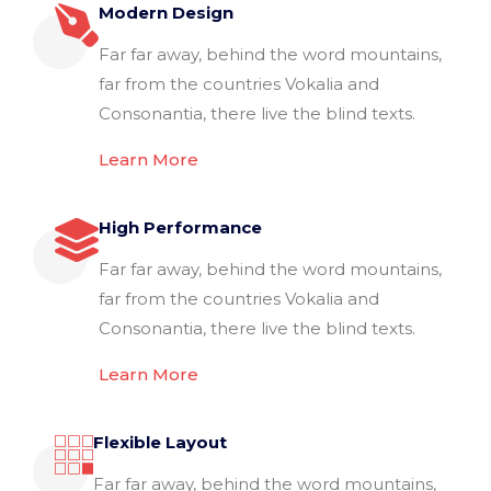
Modern Design
Far far away, behind the word mountains,
far from the countries Vokalia and
Consonantia, there live the blind texts.
Learn More
High Performance
Far far away, behind the word mountains,
far from the countries Vokalia and
Consonantia, there live the blind texts.
Learn More
Flexible Layout
Far far away, behind the word mountains,