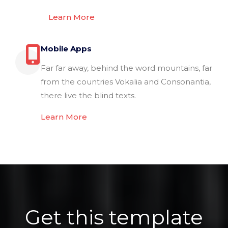
Learn More
Mobile Apps
Far far away, behind the word mountains, far
from the countries Vokalia and Consonantia,
there live the blind texts.
Learn More
Get this template